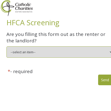
HFCA Screening
Are you filling this form out as the renter or
the landlord?
*
- required